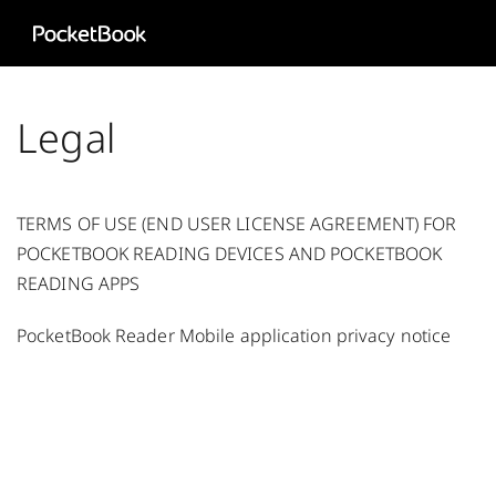
Aa
HD
Legal
TERMS OF USE (END USER LICENSE AGREEMENT) FOR
POCKETBOOK READING DEVICES AND POCKETBOOK
READING APPS
PocketBook Reader Mobile application privacy notice