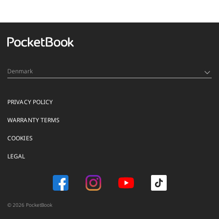
Denmark
PRIVACY POLICY
WARRANTY TERMS
COOKIES
LEGAL
© 2026 PocketBook